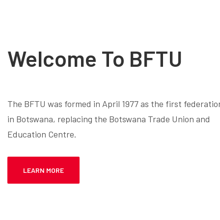
Welcome To BFTU
The BFTU was formed in April 1977 as the first federatio
in Botswana, replacing the Botswana Trade Union and
Education Centre.
LEARN MORE