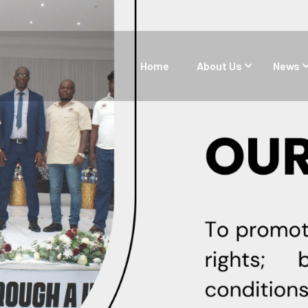
Home
About Us
News
About Us
Aims & Objectives
Our Core Values
Structure and Governance of
the Federation
Our Team