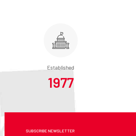
Established
1977
SUBSCRIBE NEWSLETTER