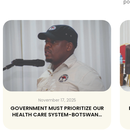
po
November 16, 2025
R
BELARUS-A COUNTRY FAMOUS FOR
A
GROSS VIOLATIONS OF WORKERS
RIGHTS AND NOT WORTH VISITING BY
MINISTER BUTALE