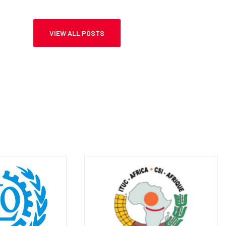
AND BASIC EDUCATION, MMAMIKI
KAMANAKAO
VIEW ALL POSTS