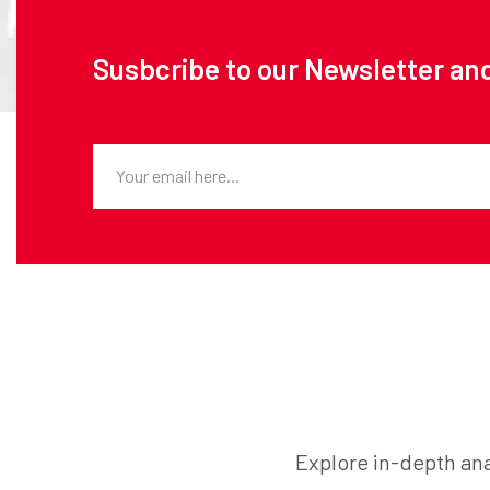
Susbcribe to our Newsletter and
Explore in-depth ana