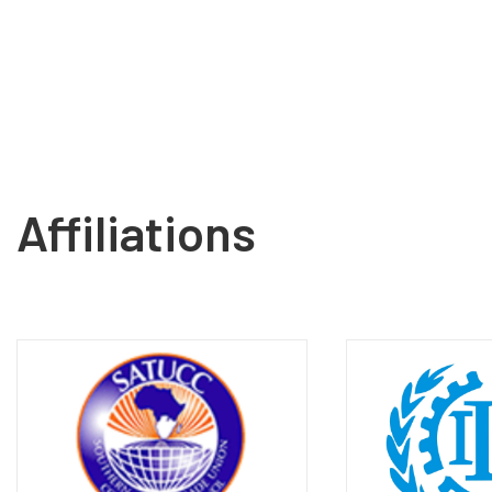
Affiliations