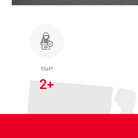
Staff
2
+