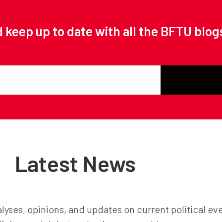
 keep up to date with all the BFTU blog
Latest News
lyses, opinions, and updates on current political ev