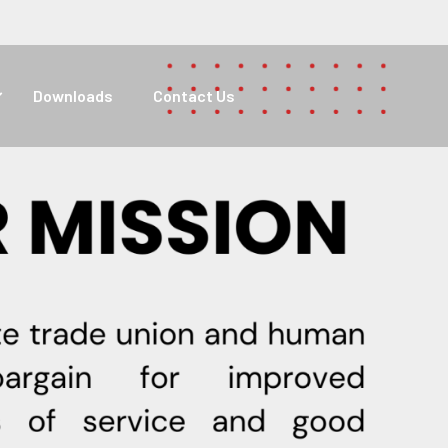
Downloads
Contact Us