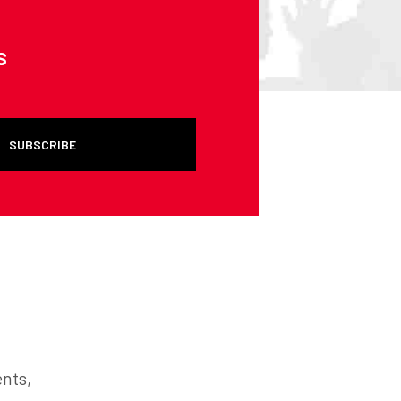
s
SUBSCRIBE
ents,