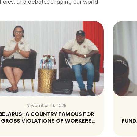
licies, and debates shaping our world.
November 16, 2025
EDUCATION REMAINS A
FUNDAMNETAL HUMAN RIGHT THAT
SHOULD NEVER BE SOLD-A RESPONSE
TO P.S MINISTRY OF CHILD WALFARE