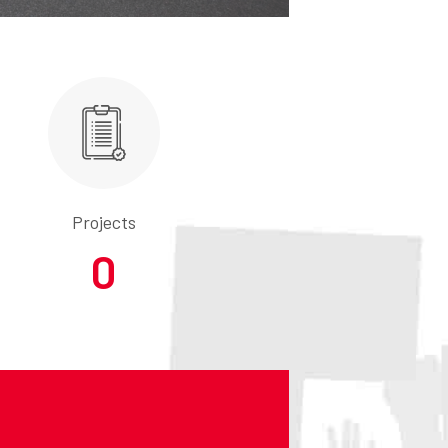
Projects
0