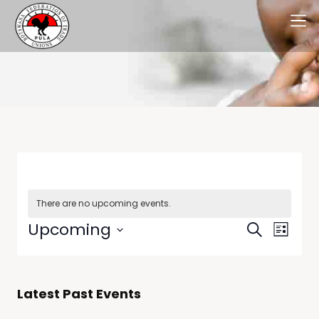
There are no upcoming events.
Events
Even
Upcoming
Search
List
View
Select
Searc
date.
Navi
and
Latest Past Events
Views