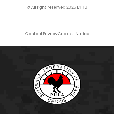
© All right reserved
2026
BFTU
Contact
Privacy
Cookies Notice