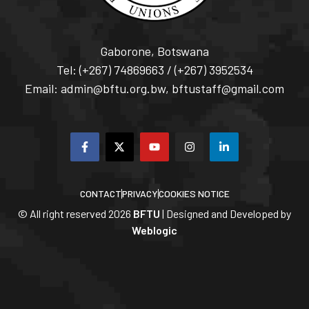
Gaborone, Botswana
Tel: (+267) 74869663 / (+267) 3952534
Email: admin@bftu.org.bw, bftustaff@gmail.com
CONTACT
PRIVACY
COOKIES NOTICE
© All right reserved
2026
BFTU
| Designed and Developed by
Weblogic