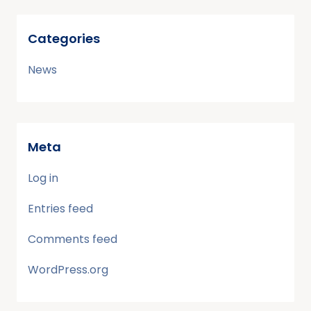
Categories
News
Meta
Log in
Entries feed
Comments feed
WordPress.org