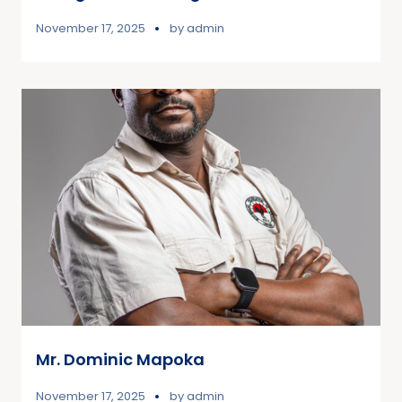
November 17, 2025
by
admin
Mr. Dominic Mapoka
November 17, 2025
by
admin