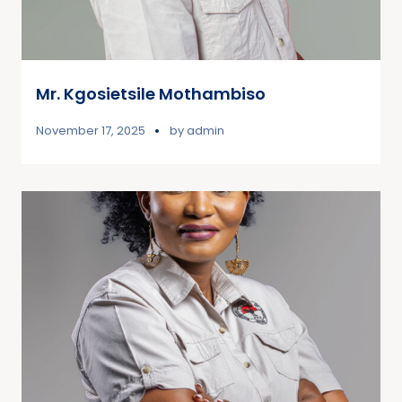
Mr. Kgosietsile Mothambiso
November 17, 2025
by
admin