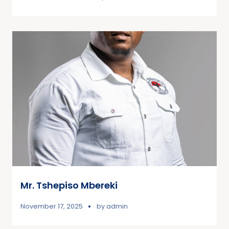
Mr. Tshepiso Mbereki
November 17, 2025
by
admin