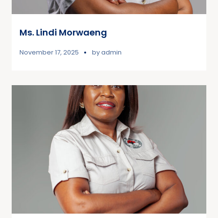
Ms. Lindi Morwaeng
November 17, 2025
by
admin