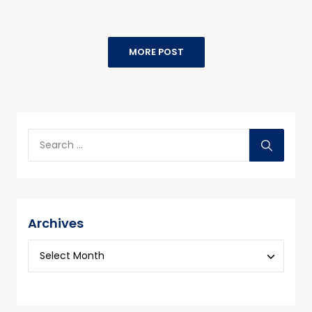
MORE POST
Archives