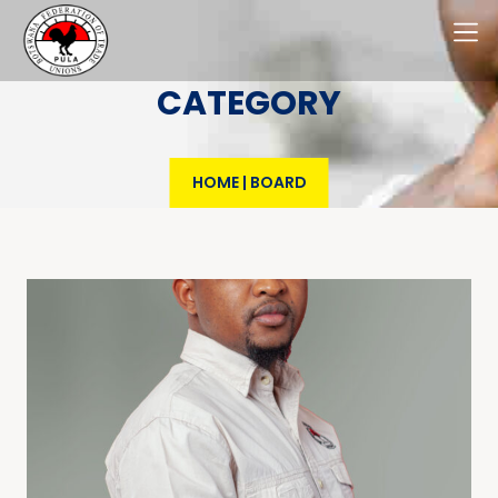
CATEGORY
HOME
|
BOARD