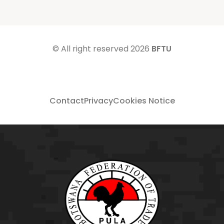
© All right reserved
2026
BFTU
Contact
Privacy
Cookies Notice