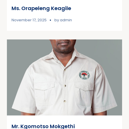
Ms. Orapeleng Keagile
November 17, 2025
by
admin
Mr. Kgomotso Mokgethi